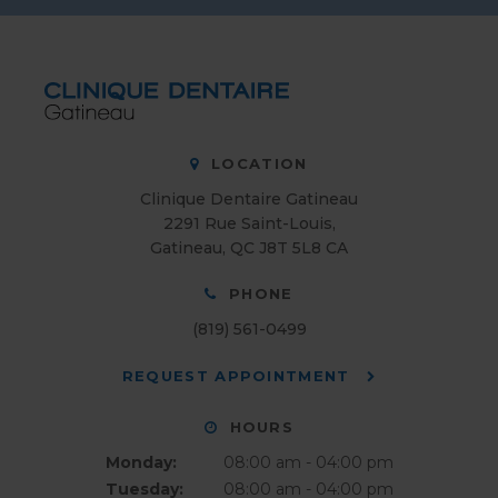
LOCATION
Clinique Dentaire Gatineau
2291 Rue Saint-Louis
Gatineau
QC
J8T 5L8
CA
PHONE
(819) 561-0499
REQUEST APPOINTMENT
HOURS
Monday:
08:00 am - 04:00 pm
Tuesday:
08:00 am - 04:00 pm