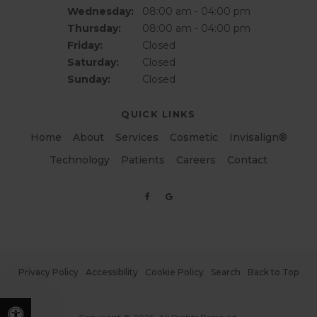
Wednesday:
08:00 am - 04:00 pm
Thursday:
08:00 am - 04:00 pm
Friday:
Closed
Saturday:
Closed
Sunday:
Closed
QUICK LINKS
Home
About
Services
Cosmetic
Invisalign®
Technology
Patients
Careers
Contact
Privacy Policy
Accessibility
Cookie Policy
Search
Back to Top