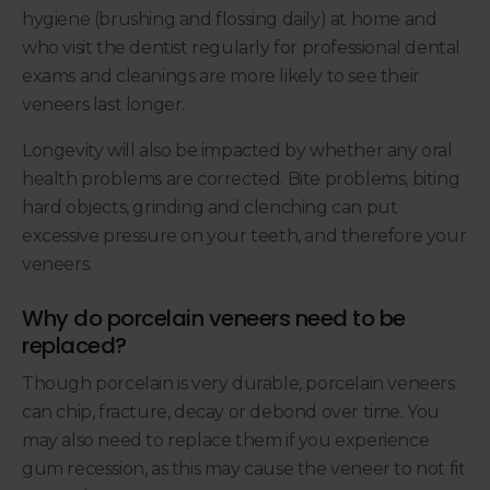
hygiene (brushing and flossing daily) at home and
who visit the dentist regularly for professional dental
exams and cleanings are more likely to see their
veneers last longer.
Longevity will also be impacted by whether any oral
health problems are corrected. Bite problems, biting
hard objects, grinding and clenching can put
excessive pressure on your teeth, and therefore your
veneers.
Why do porcelain veneers need to be
replaced?
Though porcelain is very durable, porcelain veneers
can chip, fracture, decay or debond over time. You
may also need to replace them if you experience
gum recession, as this may cause the veneer to not fit