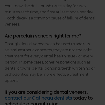
You know the drill - brush twice a day for two
minutes each time, and floss at least once per day.
Tooth decay is a common cause of failure of dental
veneers.
Are porcelain veneers right for me?
Though dental veneers can be used to address
several aesthetic concerns, they are not the right
treatment for every dental health issue - or every
person. In some cases, other restorations such as
dental crowns, dental bonding, teeth whitening or
orthodontics may be more effective treatment
options.
If you are considering dental veneers,
contact our Gatineau dentists
today to
schedule a consultation.