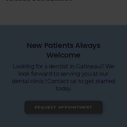
New Patients Always
Welcome
Looking for a dentist in Gatineau? We
look forward to serving you at our
dental clinic! Contact us to get started
today.
REQUEST APPOINTMENT