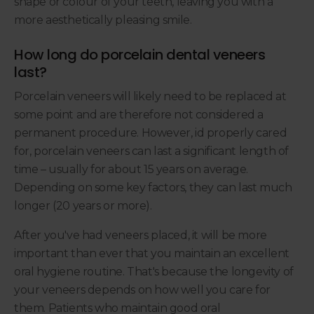
shape or colour of your teeth, leaving you with a
more aesthetically pleasing smile.
How long do porcelain dental veneers
last?
Porcelain veneers will likely need to be replaced at
some point and are therefore not considered a
permanent procedure. However, id properly cared
for, porcelain veneers can last a significant length of
time – usually for about 15 years on average.
Depending on some key factors, they can last much
longer (20 years or more).
After you've had veneers placed, it will be more
important than ever that you maintain an excellent
oral hygiene routine. That's because the longevity of
your veneers depends on how well you care for
them. Patients who maintain good oral