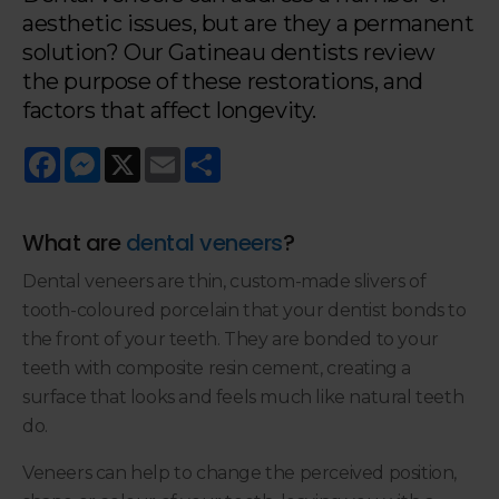
aesthetic issues, but are they a permanent
solution? Our Gatineau dentists review
the purpose of these restorations, and
factors that affect longevity.
Facebook
Messenger
X
Email
Share
What are
dental veneers
?
Dental veneers are thin, custom-made slivers of
tooth-coloured porcelain that your dentist bonds to
the front of your teeth. They are bonded to your
teeth with composite resin cement, creating a
surface that looks and feels much like natural teeth
do.
Veneers can help to change the perceived position,