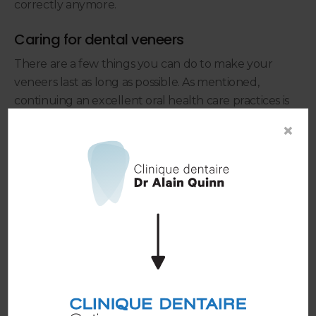
correctly anymore.
Caring for dental veneers
There are a few things you can do to make your
veneers last as long as possible. As mentioned,
continuing an excellent oral health care practices is
the best way to ensure your veneers stay in great
×
condition. This can include:
Wearing a mouthguard while playing
contact sports
Trauma to the mouth (such as a run-in with another
person or object) and cause dental veneers to
fracture or fall off. This is why it’s important to wear a
mouthguard to protect your restorations if you play
contact sports.