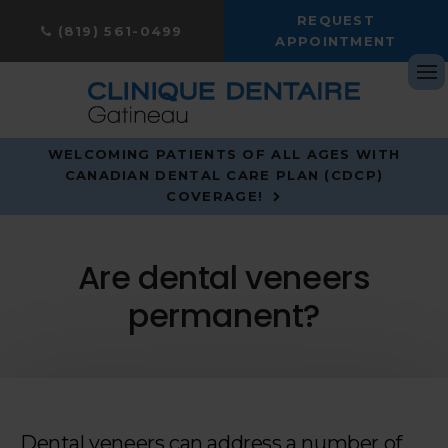
REQUEST
(819) 561-0499
APPOINTMENT
Op
WELCOMING PATIENTS OF ALL AGES WITH
CANADIAN DENTAL CARE PLAN (CDCP)
COVERAGE!
Are dental veneers
permanent?
Dental veneers can address a number of