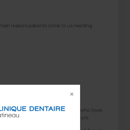
main reasons patients come to us needing
×
he procedure), we haven't met anyone who loves
nt the need for a root canal procedure.