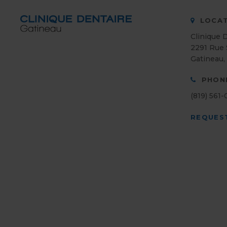
LOCAT
Clinique 
2291 Rue 
Gatineau
PHON
(819) 561
REQUES