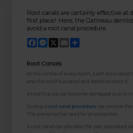
Root canals are certainly effective at 
first place! Here, the Gatineau denti
avoid a root canal procedure.
Facebook
Messenger
X
Email
Share
Root Canals
At the centre of every tooth, a soft area called
and the tooth’s enamel and dentin protect it.
A tooth’s pulp can become damaged due to infe
During a
root canal procedure
, we remove the p
This prevents the need for an extraction.
A root canal can alleviate the pain associated 