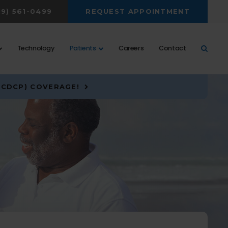
19) 561-0499
REQUEST APPOINTMENT
Open 
Technology
Patients
Careers
Contact
(CDCP) COVERAGE!