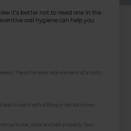
ree it's better not to need one in the
eventive oral hygiene can help you
sels. This is the most vital element of a tooth,
eal or cap it with a filling or dental crown.
ntinue to eat, smile and talk properly. Your