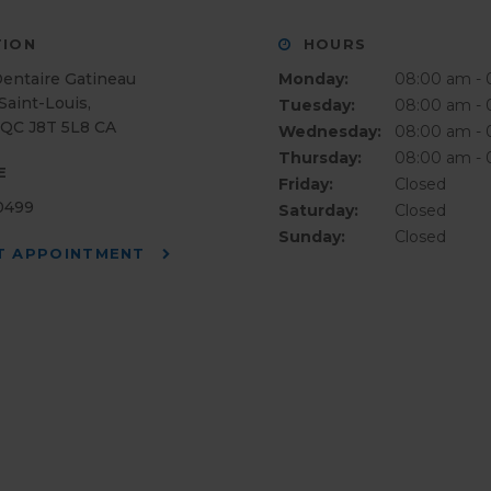
ION
HOURS
Dentaire Gatineau
Monday:
08:00 am -
Saint-Louis
Tuesday:
08:00 am -
QC
J8T 5L8
CA
Wednesday:
08:00 am -
Thursday:
08:00 am -
E
Friday:
Closed
-0499
Saturday:
Closed
Sunday:
Closed
T APPOINTMENT