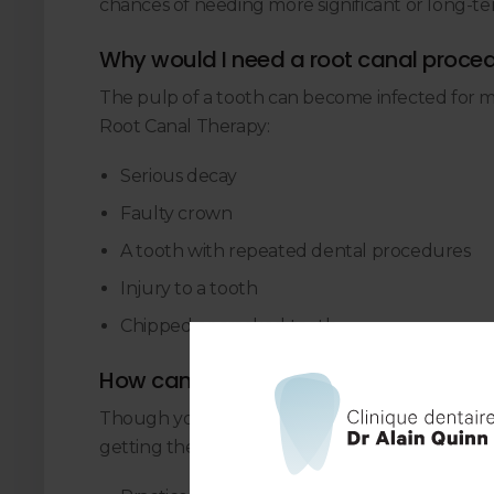
chances of needing more significant or long-ter
Why would I need a root canal proce
The pulp of a tooth can become infected for 
Root Canal Therapy:
Serious decay
Faulty crown
A tooth with repeated dental procedures
Injury to a tooth
Chipped or cracked tooth
How can I prevent the need for a root
Though your dentist will make every effort to 
getting them. If you take proper care of your