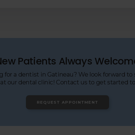
New Patients Always Welcom
 for a dentist in Gatineau? We look forward to
at our dental clinic! Contact us to get started t
REQUEST APPOINTMENT