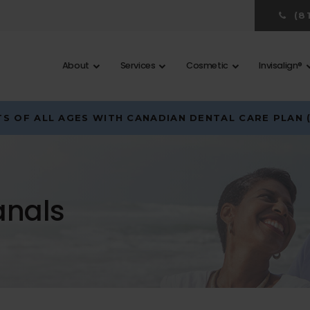
(8
About
Services
Cosmetic
Invisalign®
S OF ALL AGES WITH CANADIAN DENTAL CARE PLAN 
anals