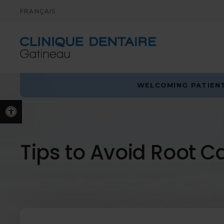
FRANÇAIS
WELCOMING PATIENT
Accessible Version
Tips to Avoid Root C