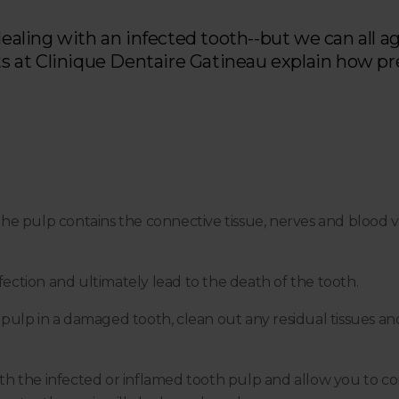
dealing with an infected tooth--but we can all ag
sts at Clinique Dentaire Gatineau explain how pr
 the pulp contains the connective tissue, nerves and blood ves
ction and ultimately lead to the death of the tooth.
ulp in a damaged tooth, clean out any residual tissues and s
with the infected or inflamed tooth pulp and allow you to co