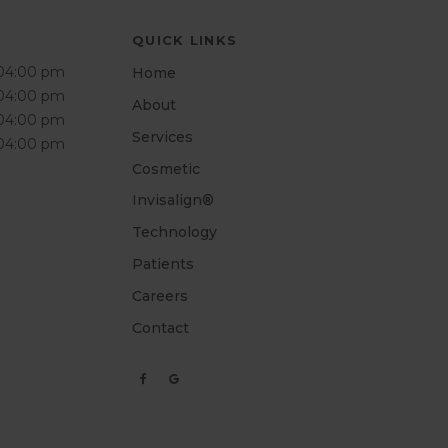
QUICK LINKS
 04:00 pm
Home
 04:00 pm
About
 04:00 pm
Services
 04:00 pm
Cosmetic
Invisalign®
Technology
Patients
Careers
Contact