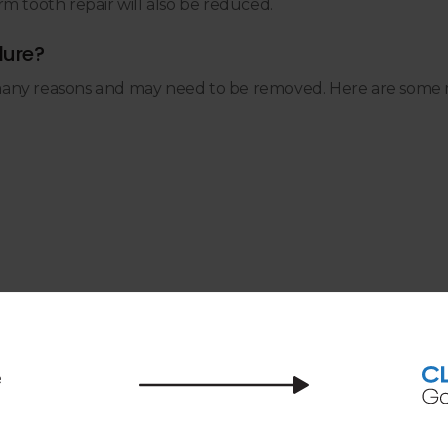
m tooth repair will also be reduced.
dure?
many reasons and may need to be removed. Here are some 
 canal?
ensure you don't feel pain after a root canal (or during t
 teeth at home between dental appointments, you can preve