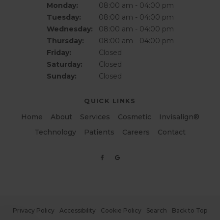
Monday:
08:00 am - 04:00 pm
Tuesday:
08:00 am - 04:00 pm
Wednesday:
08:00 am - 04:00 pm
Thursday:
08:00 am - 04:00 pm
Friday:
Closed
Saturday:
Closed
Sunday:
Closed
QUICK LINKS
Home
About
Services
Cosmetic
Invisalign®
Technology
Patients
Careers
Contact
Privacy Policy
Accessibility
Cookie Policy
Search
Back to Top