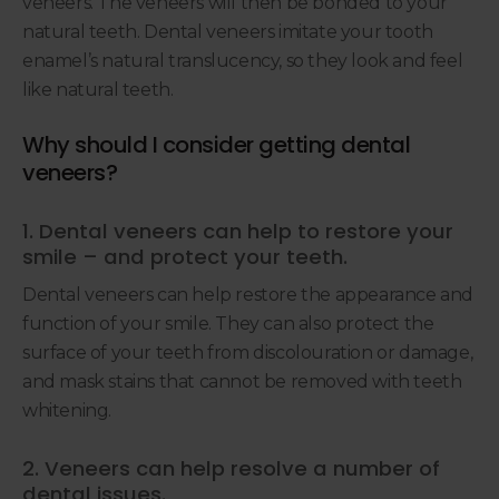
veneers. The veneers will then be bonded to your
natural teeth. Dental veneers imitate your tooth
enamel’s natural translucency, so they look and feel
like natural teeth.
Why should I consider getting dental
veneers?
1. Dental veneers can help to restore your
smile – and protect your teeth.
Dental veneers can help restore the appearance and
function of your smile. They can also protect the
surface of your teeth from discolouration or damage,
and mask stains that cannot be removed with teeth
whitening.
2. Veneers can help resolve a number of
dental issues.