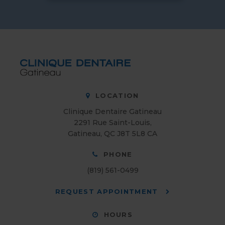
LOCATION
Clinique Dentaire Gatineau
2291 Rue Saint-Louis
Gatineau
QC
J8T 5L8
CA
PHONE
(819) 561-0499
REQUEST APPOINTMENT
HOURS