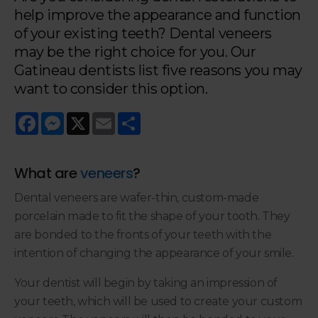
help improve the appearance and function
of your existing teeth? Dental veneers
may be the right choice for you. Our
Gatineau dentists list five reasons you may
want to consider this option.
Facebook
Messenger
X
Email
Share
What are
veneers
?
Dental veneers are wafer-thin, custom-made
porcelain made to fit the shape of your tooth. They
are bonded to the fronts of your teeth with the
intention of changing the appearance of your smile.
Your dentist will begin by taking an impression of
your teeth, which will be used to create your custom