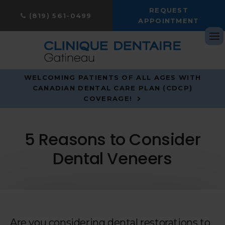
REQUEST
(819) 561-0499
APPOINTMENT
Op
WELCOMING PATIENTS OF ALL AGES WITH
CANADIAN DENTAL CARE PLAN (CDCP)
COVERAGE!
5 Reasons to Consider
Dental Veneers
Are you considering dental restorations to