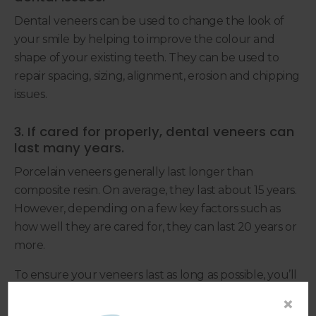
Dental veneers can be used to change the look of
your smile by helping to improve the colour and
shape of your existing teeth. They can be used to
repair spacing, sizing, alignment, erosion and chipping
issues.
3. If cared for properly, dental veneers can
last many years.
Porcelain veneers generally last longer than
composite resin. On average, they last about 15 years.
However, depending on a few key factors such as
how well they are cared for, they can last 20 years or
more.
To ensure your veneers last as long as possible, you’ll
need to maintain a rigorous oral hygiene routine at
×
home, brushing at least twice a day for two minutes