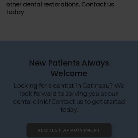
other dental restorations. Contact us
today.
New Patients Always
Welcome
Looking for a dentist in Gatineau? We
look forward to serving you at our
dental clinic! Contact us to get started
today.
REQUEST APPOINTMENT