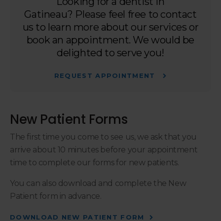
Looking for a dentist in
Gatineau? Please feel free to contact
us to learn more about our services or
book an appointment. We would be
delighted to serve you!
REQUEST APPOINTMENT
New Patient Forms
The first time you come to see us, we ask that you
arrive about 10 minutes before your appointment
time to complete our forms for new patients.
You can also download and complete the New
Patient form in advance.
DOWNLOAD NEW PATIENT FORM