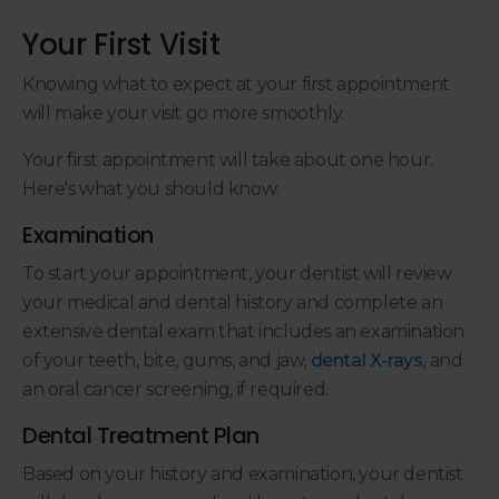
Your First Visit
Knowing what to expect at your first appointment
will make your visit go more smoothly.
Your first appointment will take about one hour.
Here's what you should know:
Examination
To start your appointment, your dentist will review
your medical and dental history and complete an
extensive dental exam that includes an examination
of your teeth, bite, gums, and jaw,
dental X-rays
, and
an oral cancer screening, if required.
Dental Treatment Plan
Based on your history and examination, your dentist