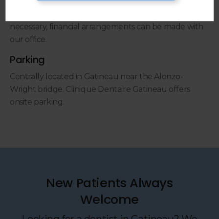
Payment is expected at the time services are
performed. When more extensive dental care is
necessary, financial arrangements can be made with
our office.
Parking
Centrally located in Gatineau near the Alonzo-
Wright bridge. Clinique Dentaire Gatineau offers
onsite parking.
New Patients Always
Welcome