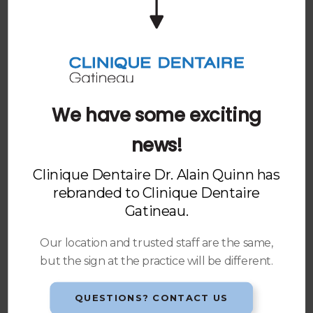
Rescheduling or Cancelling an Appointment
Insurance & Direct Billing
At
Clinique Dentaire Gatineau
, we accept most
dental insurance programs. For all insured patients
we will prepare and submit all necessary information
We have some exciting
forms on your behalf.
news!
We offer electronic submission (EDI) where possible
to expedite the claim process. When more extensive
Clinique Dentaire Dr. Alain Quinn has
treatment is planned, we will send a detailed
rebranded to
Clinique Dentaire
estimate or predetermination to the insurance
Gatineau
.
carrier(s) involved.
Our location and trusted staff are the same,
Payment Methods
but the sign at the practice will be different.
For your convenience, we accept the following
methods of payment: cash, debit or credit card.
QUESTIONS? CONTACT US