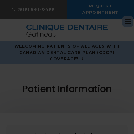
REQUEST
(819) 561-0499
APPOINTMENT
Op
WELCOMING PATIENTS OF ALL AGES WITH
CANADIAN DENTAL CARE PLAN (CDCP)
COVERAGE!
Patient Information