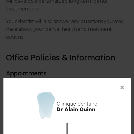
will develop a personalized long-term dental
treatment plan.
Your dentist will also answer any questions you may
have about your dental health and treatment
options.
Office Policies & Information
Appointments
In order to provide our patients with the best
×
possible service, appointments are required for all
visits. Walk-in appointments are not accepted.
Booking an Appointment
Emergency Appointments