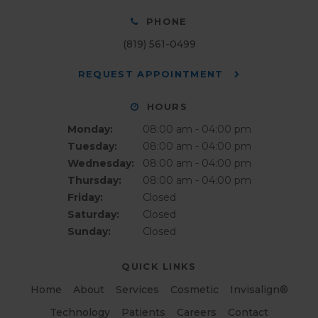
PHONE
(819) 561-0499
REQUEST APPOINTMENT
HOURS
Monday:
08:00 am - 04:00 pm
Tuesday:
08:00 am - 04:00 pm
Wednesday:
08:00 am - 04:00 pm
Thursday:
08:00 am - 04:00 pm
Friday:
Closed
Saturday:
Closed
Sunday:
Closed
QUICK LINKS
Home
About
Services
Cosmetic
Invisalign®
Technology
Patients
Careers
Contact