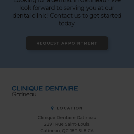
Looking for a dentist in Gatineau? We
look forward to serving you at our
dental clinic! Contact us to get started
today.
REQUEST APPOINTMENT
LOCATION
Clinique Dentaire Gatineau
2291 Rue Saint-Louis
Gatineau
QC
J8T 5L8
CA